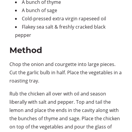
A bunch of thyme
A bunch of sage
Cold-pressed extra virgin rapeseed oil
Flakey sea salt & freshly cracked black
pepper
Method
Chop the onion and courgette into large pieces.
Cut the garlic bulb in half. Place the vegetables in a
roasting tray.
Rub the chicken all over with oil and season
liberally with salt and pepper. Top and tail the
lemon and place the ends in the cavity along with
the bunches of thyme and sage. Place the chicken
on top of the vegetables and pour the glass of