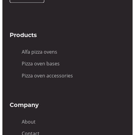
UK
Products
Alfa pizza ovens
Pizza oven bases
Pizza oven accessories
Company
About
Contact