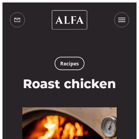
Alfa
Ovens
info@alfaovens.co.uk
UK
Recipes
Roast chicken