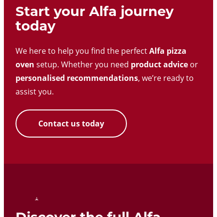
Start your Alfa journey
today
We here to help you find the perfect
Alfa pizza
oven
setup. Whether you need
product advice
or
personalised recommendations
, we’re ready to
assist you.
Contact us today