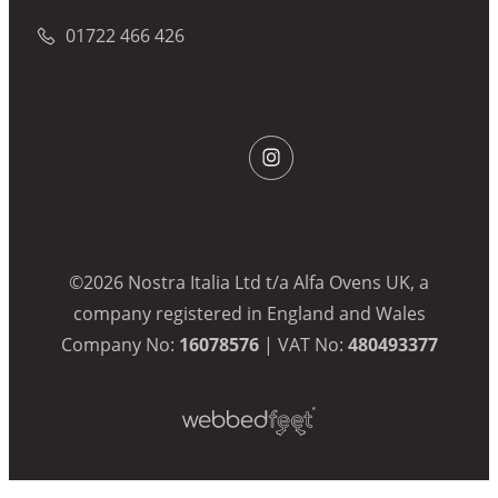
01722 466 426
©2026 Nostra Italia Ltd t/a Alfa Ovens UK, a
company registered in England and Wales
Company No:
16078576
| VAT No:
480493377
Webbed
Feet
UK