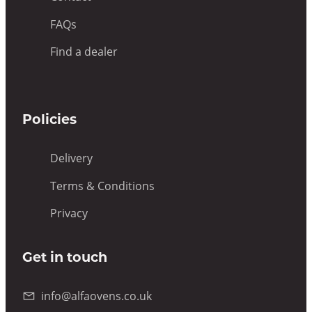
FAQs
Find a dealer
Policies
Delivery
Terms & Conditions
Privacy
Get in touch
info@alfaovens.co.uk