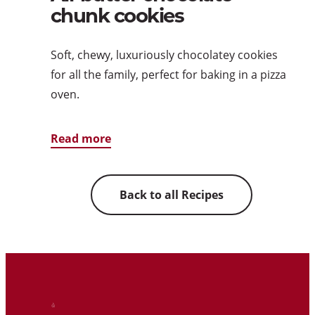
chunk cookies
Soft, chewy, luxuriously chocolatey cookies
for all the family, perfect for baking in a pizza
oven.
Read more
Back to all Recipes