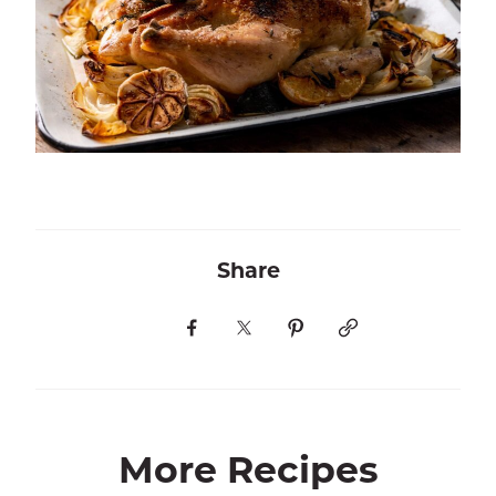
Share
More Recipes