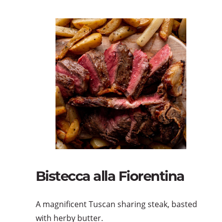
Bistecca alla Fiorentina
A magnificent Tuscan sharing steak, basted
with herby butter.