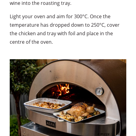
wine into the roasting tray.
Light your oven and aim for 300°C. Once the
temperature has dropped down to 250°C, cover
the chicken and tray with foil and place in the
centre of the oven.