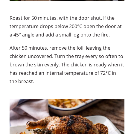
Roast for 50 minutes, with the door shut. If the
temperature drops below 200°C open the door at
a 45° angle and add a small log onto the fire.
After 50 minutes, remove the foil, leaving the
chicken uncovered. Turn the tray every so often to
brown the skin evenly. The chicken is ready when it
has reached an internal temperature of 72°C in
the breast.