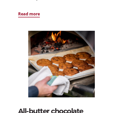
Read more
All-butter chocolate