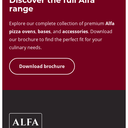
Discover the full Alfa
range
Explore our complete collection of premium
Alfa
pizza ovens
,
bases
, and
accessories
. Download
our brochure to find the perfect fit for your
culinary needs.
Download brochure
Alfa
Ovens