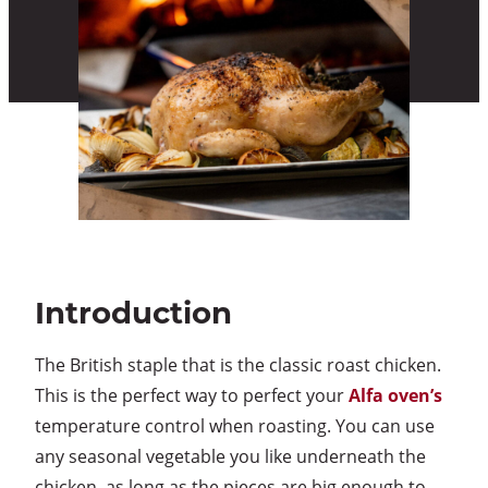
Introduction
The British staple that is the classic roast chicken.
This is the perfect way to perfect your
Alfa oven’s
temperature control when roasting. You can use
any seasonal vegetable you like underneath the
chicken, as long as the pieces are big enough to