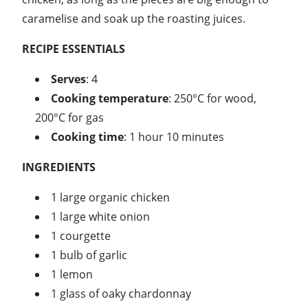
caramelise and soak up the roasting juices.
RECIPE ESSENTIALS
Serves
: 4
Cooking temperature
: 250°C for wood,
200°C for gas
Cooking time
: 1 hour 10 minutes
INGREDIENTS
1 large organic chicken
1 large white onion
1 courgette
1 bulb of garlic
1 lemon
1 glass of oaky chardonnay