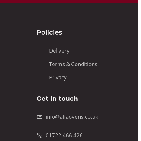
Policies
Delivery
Terms & Conditions
Privacy
Get in touch
info@alfaovens.co.uk
01722 466 426