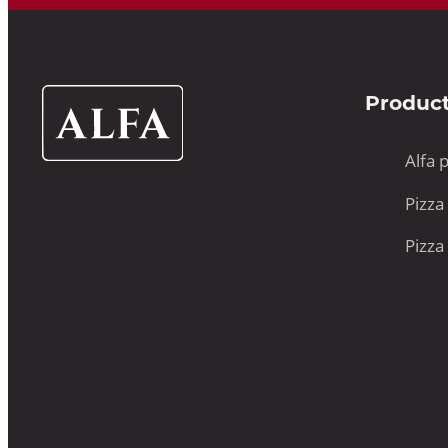
Alfa
Produc
Ovens
UK
Alfa 
Pizza
Pizza