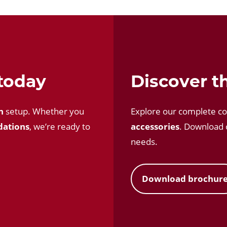
 today
Discover th
n
setup. Whether you
Explore our complete co
dations
, we’re ready to
accessories
. Download o
needs.
Download brochur