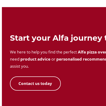
Start your Alfa journey
We here to help you find the perfect
Alfa pizza ove
need
product advice
or
personalised recommen
assist you.
Contact us today