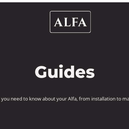
Alfa
Ovens
UK
Guides
 you need to know about your Alfa, from installation to m