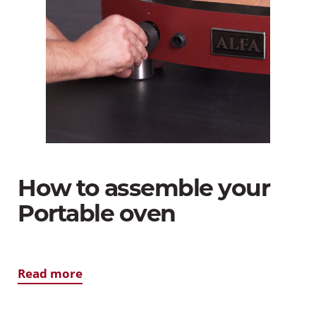
How to assemble your
Portable oven
Read more