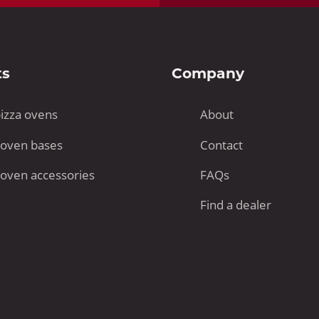
ts
Company
pizza ovens
About
 oven bases
Contact
 oven accessories
FAQs
Find a dealer