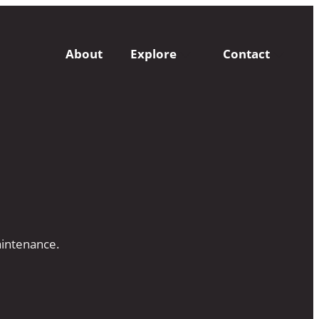
About
Explore
Contact
aintenance.