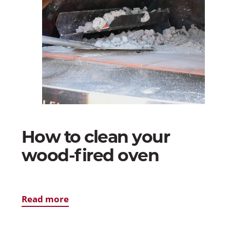
How to clean your
wood-fired oven
Read more