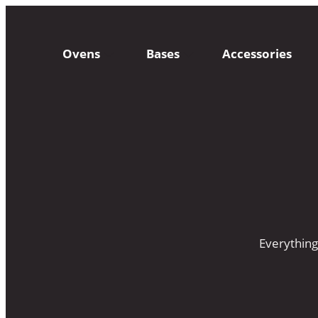
Ovens
Bases
Accessories
Everything