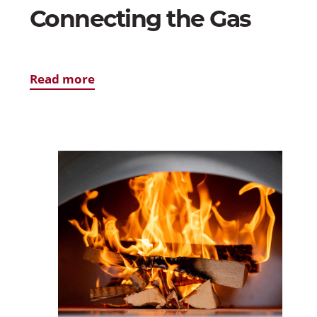
Connecting the Gas
Read more