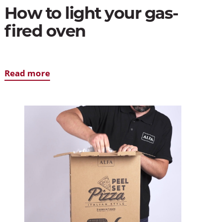
How to light your gas-
fired oven
Read more