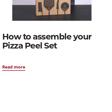
How to assemble your
Pizza Peel Set
Read more