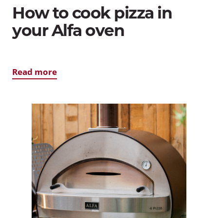
How to cook pizza in
your Alfa oven
Read more