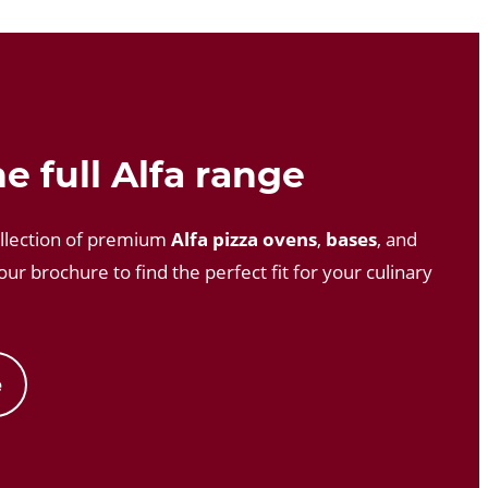
e full Alfa range
llection of premium
Alfa pizza ovens
,
bases
, and
ur brochure to find the perfect fit for your culinary
e