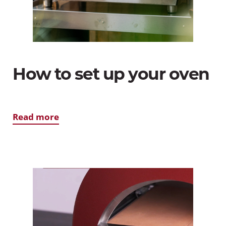
How to set up your oven
Read more