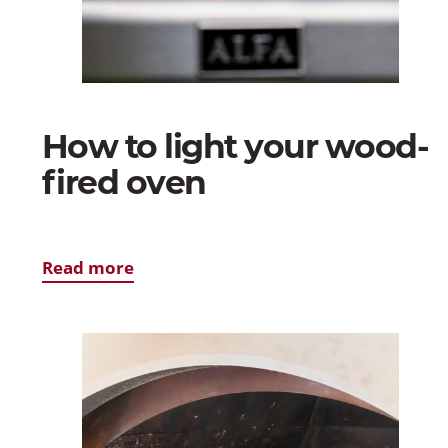
How to light your wood-
fired oven
Read more