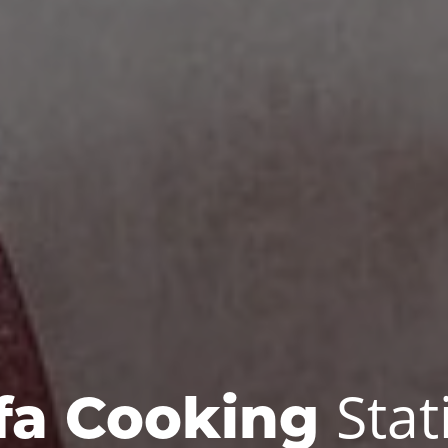
Stat
fa Cooking