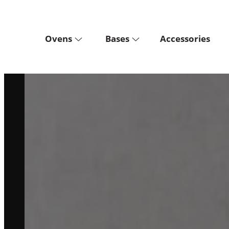
Ovens
Bases
Accessories