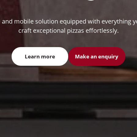
e and mobile solution equipped with everything 
craft exceptional pizzas effortlessly.
Learn more
Make an enquiry