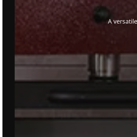
A versatil