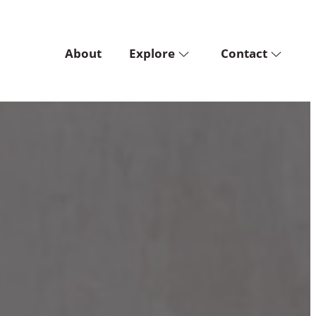
About
Explore
Contact