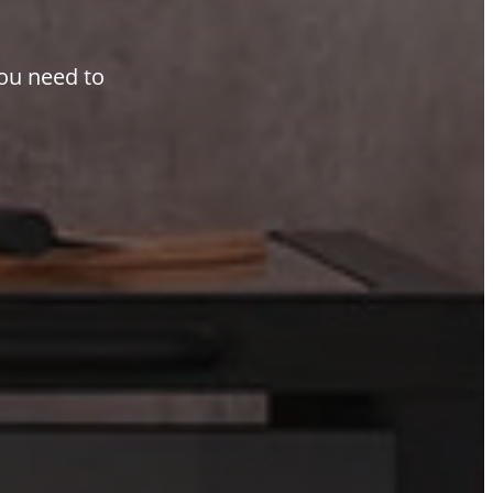
you need to