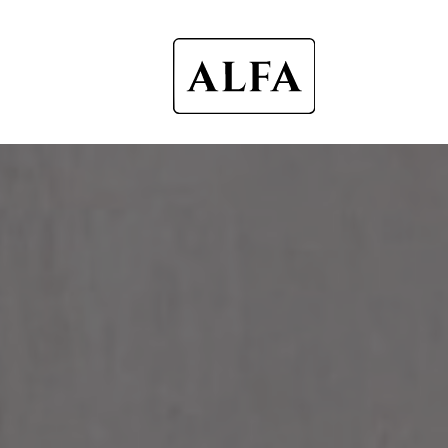
Alfa
Ovens
UK