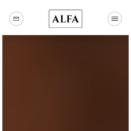
Alfa
Ovens
info@alfaovens.co.uk
UK