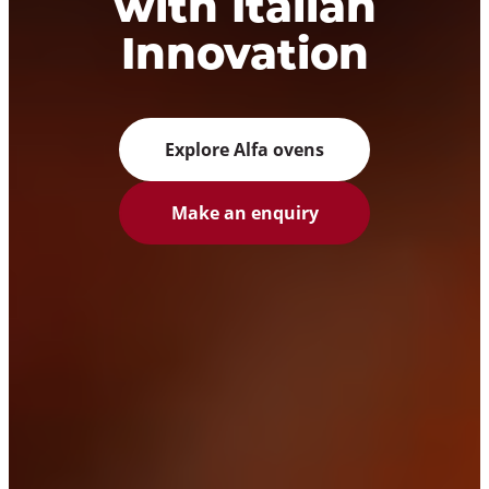
with Italian
Innovation
Explore Alfa ovens
Make an enquiry