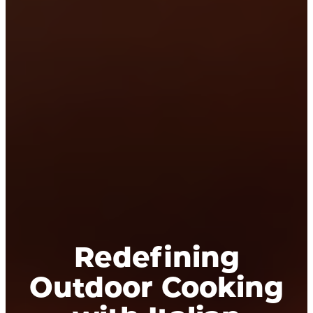
Redefining
Outdoor Cooking